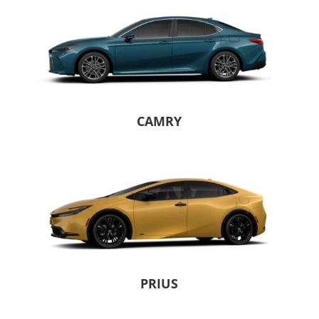
CAMRY
PRIUS