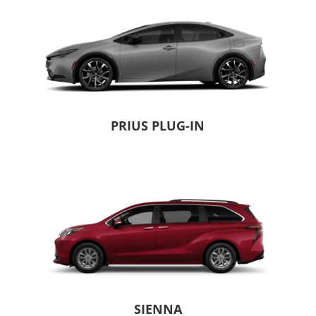
PRIUS PLUG-IN
SIENNA