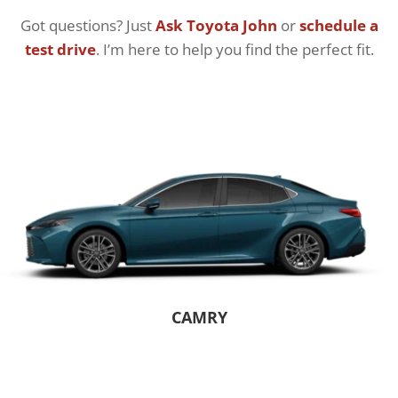
Got questions? Just
Ask Toyota John
or
schedule a
test drive
. I’m here to help you find the perfect fit.
CAMRY