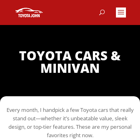
TOYOTA CARS &
MINIVAN
Toyota John’s Top Picks
Every month, I handpick a few Toyota cars that really
stand out—whether it’s unbeatable value, sleek
design, or top-tier features. These are my personal
favorites right now.