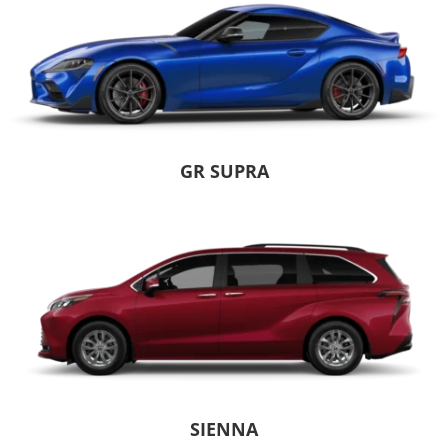
GR SUPRA
SIENNA