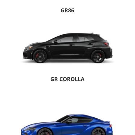
GR86
GR COROLLA