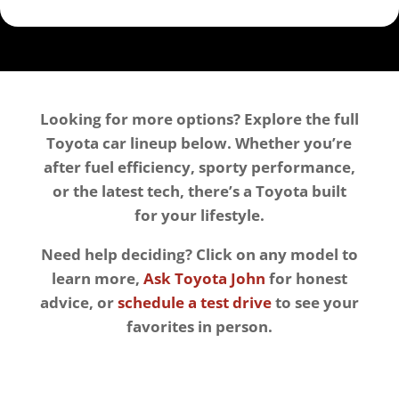
Looking for more options? Explore the full
Toyota car lineup below. Whether you’re
after fuel efficiency, sporty performance,
or the latest tech, there’s a Toyota built
for your lifestyle.
Need help deciding? Click on any model to
learn more,
Ask Toyota John
for honest
advice, or
schedule a test drive
to see your
favorites in person.