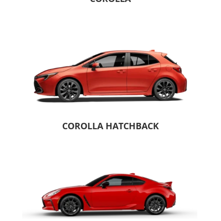
COROLLA HATCHBACK