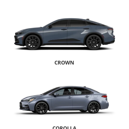
CROWN
COROLLA