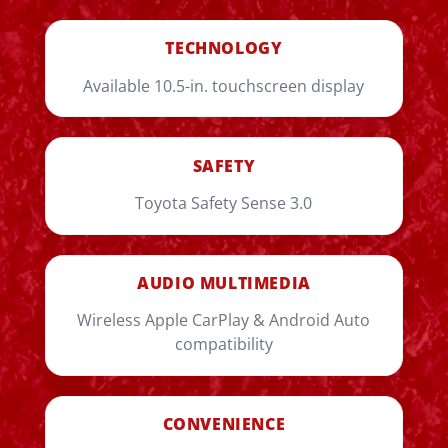
TECHNOLOGY
Available 10.5-in. touchscreen display
SAFETY
Toyota Safety Sense 3.0
AUDIO MULTIMEDIA
Wireless Apple CarPlay & Android Auto
compatibility
CONVENIENCE