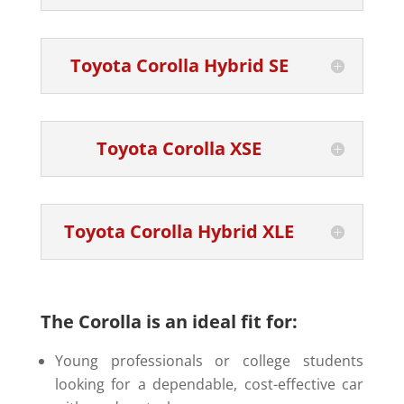
Toyota Corolla Hybrid SE
Toyota Corolla XSE
Toyota Corolla Hybrid XLE
The Corolla is an ideal fit for:
Young professionals or college students
looking for a dependable, cost-effective car