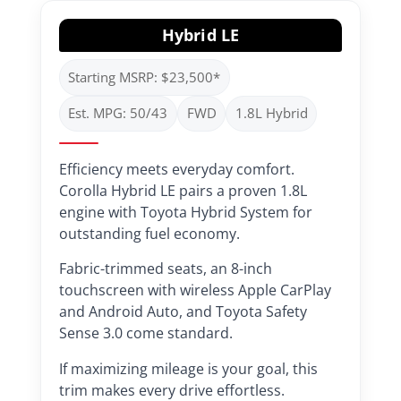
Hybrid LE
Starting MSRP: $23,500*
Est. MPG: 50/43
FWD
1.8L Hybrid
Efficiency meets everyday comfort.
Corolla Hybrid LE pairs a proven 1.8L
engine with Toyota Hybrid System for
outstanding fuel economy.
Fabric-trimmed seats, an 8-inch
touchscreen with wireless Apple CarPlay
and Android Auto, and Toyota Safety
Sense 3.0 come standard.
If maximizing mileage is your goal, this
trim makes every drive effortless.