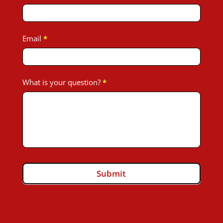
Toyota
John
Email
*
What is your question?
*
Submit