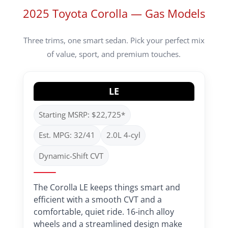
2025 Toyota Corolla — Gas Models
Three trims, one smart sedan. Pick your perfect mix
of value, sport, and premium touches.
LE
Starting MSRP: $22,725*
Est. MPG: 32/41
2.0L 4-cyl
Dynamic-Shift CVT
The Corolla LE keeps things smart and
efficient with a smooth CVT and a
comfortable, quiet ride. 16-inch alloy
wheels and a streamlined design make