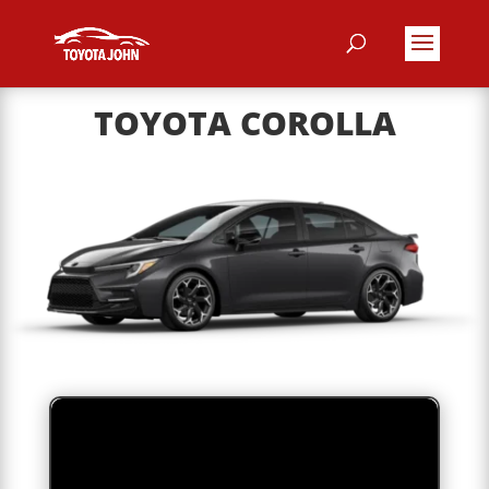
TOYOTA COROLLA