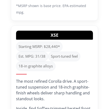
*MSRP shown is base price. EPA-estimated
mpg.
XSE
Starting MSRP: $28,440*
Est. MPG: 31/38
Sport-tuned feel
18-in graphite alloys
The most refined Corolla drive. A sport-
tuned suspension and 18-inch graphite-
finish wheels deliver sharp handling and
standout looks.
Inside, find SofTex-trimmed heated front