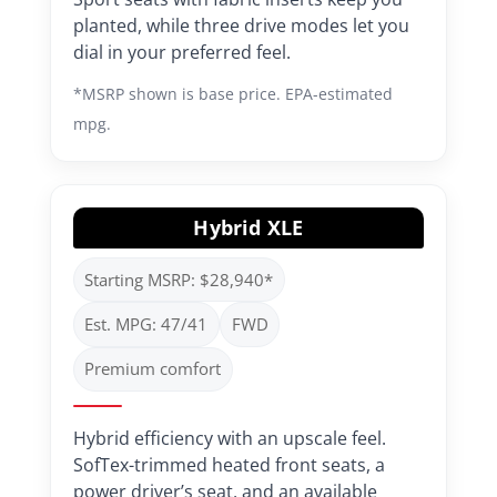
planted, while three drive modes let you
dial in your preferred feel.
*MSRP shown is base price. EPA-estimated
mpg.
Hybrid XLE
Starting MSRP: $28,940*
Est. MPG: 47/41
FWD
Premium comfort
Hybrid efficiency with an upscale feel.
SofTex-trimmed heated front seats, a
power driver’s seat, and an available