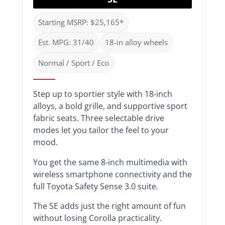
Starting MSRP: $25,165*
Est. MPG: 31/40
18-in alloy wheels
Normal / Sport / Eco
Step up to sportier style with 18-inch
alloys, a bold grille, and supportive sport
fabric seats. Three selectable drive
modes let you tailor the feel to your
mood.
You get the same 8-inch multimedia with
wireless smartphone connectivity and the
full Toyota Safety Sense 3.0 suite.
The SE adds just the right amount of fun
without losing Corolla practicality.