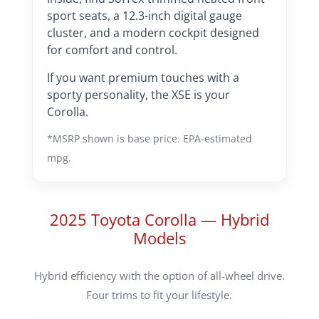
sport seats, a 12.3-inch digital gauge
cluster, and a modern cockpit designed
for comfort and control.
If you want premium touches with a
sporty personality, the XSE is your
Corolla.
*MSRP shown is base price. EPA-estimated
mpg.
2025 Toyota Corolla — Hybrid
Models
Hybrid efficiency with the option of all-wheel drive.
Four trims to fit your lifestyle.