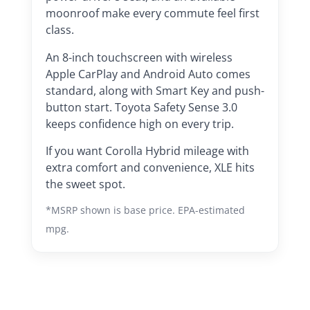
moonroof make every commute feel first
class.
An 8-inch touchscreen with wireless
Apple CarPlay and Android Auto comes
standard, along with Smart Key and push-
button start. Toyota Safety Sense 3.0
keeps confidence high on every trip.
If you want Corolla Hybrid mileage with
extra comfort and convenience, XLE hits
the sweet spot.
*MSRP shown is base price. EPA-estimated
mpg.