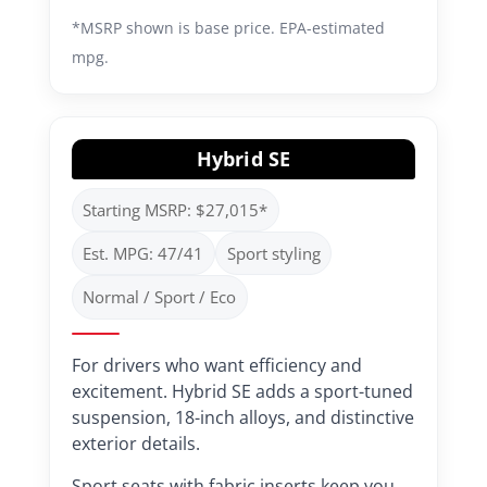
*MSRP shown is base price. EPA-estimated
mpg.
Hybrid SE
Starting MSRP: $27,015*
Est. MPG: 47/41
Sport styling
Normal / Sport / Eco
For drivers who want efficiency and
excitement. Hybrid SE adds a sport-tuned
suspension, 18-inch alloys, and distinctive
exterior details.
Sport seats with fabric inserts keep you