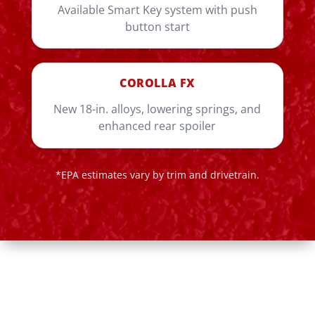
Available Smart Key system with push
button start
COROLLA FX
New 18-in. alloys, lowering springs, and
enhanced rear spoiler
*EPA estimates vary by trim and drivetrain.