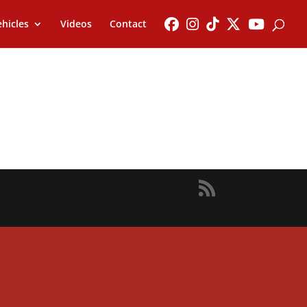
hicles
Videos
Contact