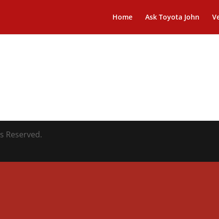
Home
Ask Toyota John
Ve
ts Reserved.