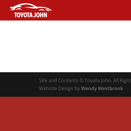
Site and Contents © Toyota John. All Righ
Website Design by
Wendy Westbrook