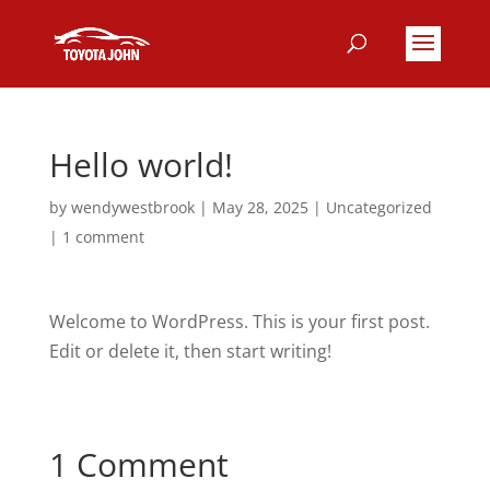
Hello world!
by
wendywestbrook
|
May 28, 2025
|
Uncategorized
|
1 comment
Welcome to WordPress. This is your first post.
Edit or delete it, then start writing!
1 Comment