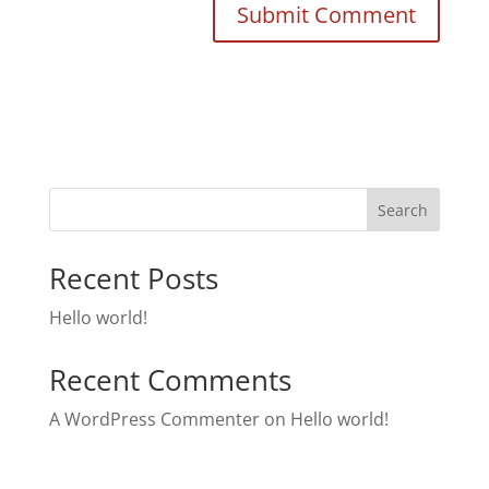
Search
Recent Posts
Hello world!
Recent Comments
A WordPress Commenter
on
Hello world!