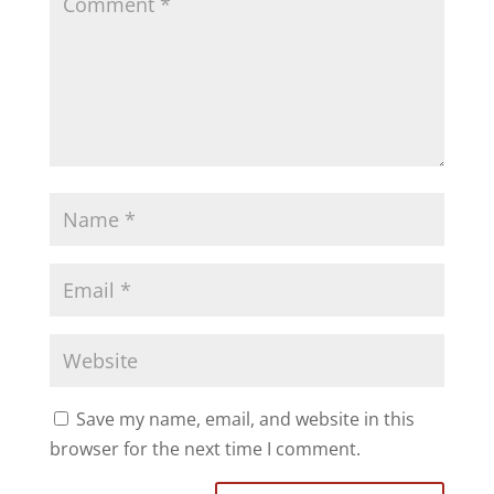
Save my name, email, and website in this
browser for the next time I comment.