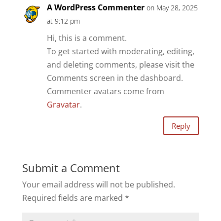
A WordPress Commenter
on May 28, 2025
at 9:12 pm
Hi, this is a comment.
To get started with moderating, editing,
and deleting comments, please visit the
Comments screen in the dashboard.
Commenter avatars come from
Gravatar
.
Reply
Submit a Comment
Your email address will not be published.
Required fields are marked
*